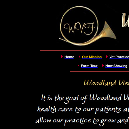
Home
Our Mission
Vet Practic
Farm Tour
Now Showing